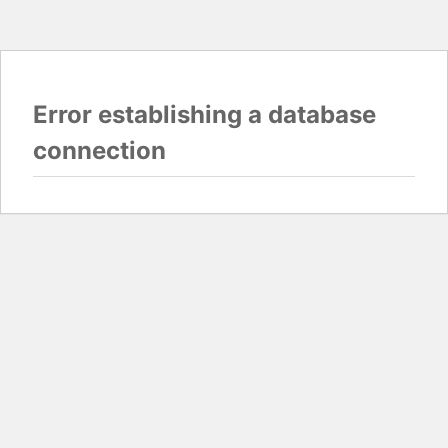
Error establishing a database
connection