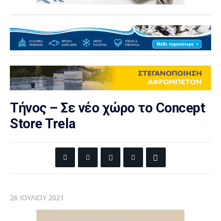
Τήνος – Σε νέο χώρο το Concept
Store Trela
26 ΙΟΥΛΊΟΥ 2021