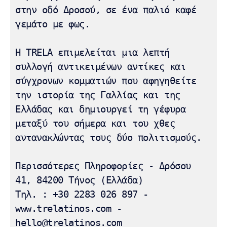
στην οδό Δροσού, σε ένα παλιό καφέ 
γεμάτο με φως.

Η TRELA επιμελείται μια λεπτή 
συλλογή αντικειμένων αντίκες και 
σύγχρονων κομματιών που αφηγηθείτε 
την ιστορία της Γαλλίας και της 
Ελλάδας και δημιουργεί τη γέφυρα 
μεταξύ του σήμερα και του χθες 
αντανακλώντας τους δύο πολιτισμούς.

Περισσότερες Πληροφορίες - Δρόσου 
41, 84200 Τήνος (Ελλάδα) 

Τηλ. : +30 2283 026 897 - 
www.trelatinos.com - 