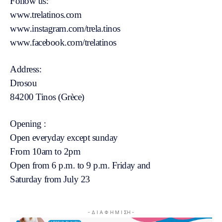
Follow us:
www.trelatinos.com
www.instagram.com/trela.tinos
www.facebook.com/trelatinos
Address:
Drosou
84200 Tinos (Grèce)
Opening :
Open everyday except sunday
From 10am to 2pm
Open from 6 p.m. to 9 p.m. Friday and
Saturday from July 23
- Δ Ι Α Φ Η Μ Ι ΣΗ -