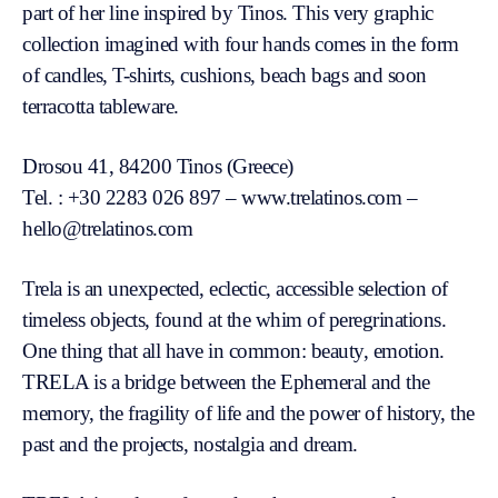
part of her line inspired by Tinos. This very graphic
collection imagined with four hands comes in the form
of candles, T-shirts, cushions, beach bags and soon
terracotta tableware.
Drosou 41, 84200 Tinos (Greece)
Tel. : +30 2283 026 897 – www.trelatinos.com –
hello@trelatinos.com
Trela is an unexpected, eclectic, accessible selection of
timeless objects, found at the whim of peregrinations.
One thing that all have in common: beauty, emotion.
TRELA is a bridge between the Ephemeral and the
memory, the fragility of life and the power of history, the
past and the projects, nostalgia and dream.