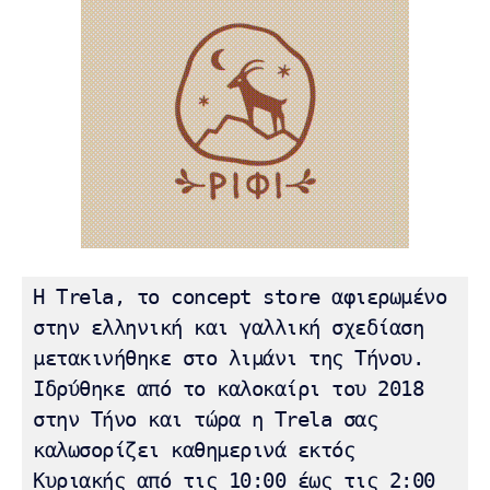
Η Trela, το concept store αφιερωμένο 
στην ελληνική και γαλλική σχεδίαση 
μετακινήθηκε στο λιμάνι της Τήνου.  
Ιδρύθηκε από το καλοκαίρι του 2018 
στην Τήνο και τώρα η Trela ​​σας 
καλωσορίζει καθημερινά εκτός 
Κυριακής από τις 10:00 έως τις 2:00 