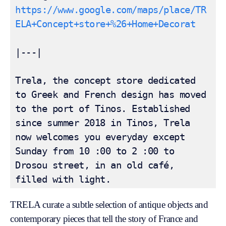
https://www.google.com/maps/place/TR
ELA+Concept+store+%26+Home+Decorat
|---|

Trela, the concept store dedicated 
to Greek and French design has moved 
to the port of Tinos. Established 
since summer 2018 in Tinos, Trela 
now welcomes you everyday except 
Sunday from 10 :00 to 2 :00 to 
Drosou street, in an old café, 
filled with light.
TRELA curate a subtle selection of antique objects and
contemporary pieces that tell the story of France and