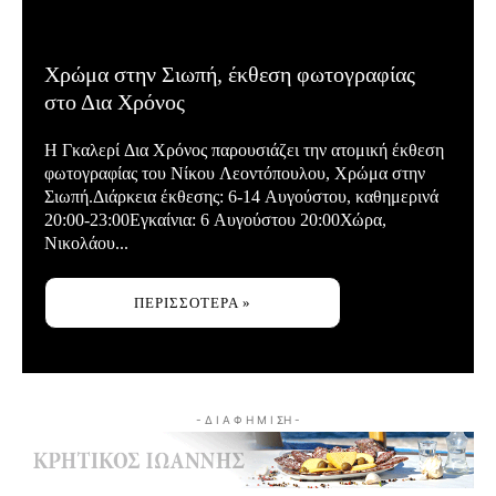
Χρώμα στην Σιωπή, έκθεση φωτογραφίας
στο Δια Χρόνος
Η Γκαλερί Δια Χρόνος παρουσιάζει την ατομική έκθεση
φωτογραφίας του Νίκου Λεοντόπουλου, Χρώμα στην
Σιωπή.Διάρκεια έκθεσης: 6-14 Αυγούστου, καθημερινά
20:00-23:00Εγκαίνια: 6 Αυγούστου 20:00Χώρα,
Νικολάου...
ΠΕΡΙΣΣΌΤΕΡΑ »
- Δ Ι Α Φ Η Μ Ι ΣΗ -