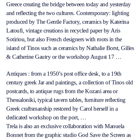
Greece creating the bridge between today and yesterday
and reflecting the two cultures. Contemporary: lighting
produced by The Gentle Factory, ceramics by Katerina
Latoufi, vintage creations in recycled paper by Aris
Sotiriou, but also French designers with roots in the
island of Tinos such as ceramics by Nathalie Borst, Gilles
& Catherine Gautry or the workshop August 17 …
Antiques : from a 1950’s post office desk, to a 19th
century greek Jar and paintings, a collection of Tinos old
postcards, to antique rugs from the Kozani area or
Thessaloniki, typical tavern tables, furniture reflecting
Greek craftsmanship restored by Carol herself in a
dedicated workshop on the port, …
Trela is also an exclusive collaboration with Manuela
Bonnet from the graphic studio God Save the Screen as