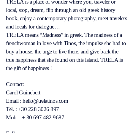
TRELA is a place of wonder where you, traveler or
local, stop, dream, flip through an old greek history
book, enjoy a contemporary photography, meet travelers
and locals for dialogue…
TRELA means “Madness” in greek. The madness of a
frenchwoman in love with Tinos, the impulse she had to
buy a house, the urge to live there, and give back the
true happiness that she found on this Island. TRELA is
the gift of happiness !
Contact:
Carol Guinebert
Email : hello@trelatinos.com
Tel. : +30 228 3026 897
Mob. : + 30 697 482 9687